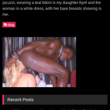
jacuzzi, wearing a teal bikini is my daughter April and the
woman in a white dress, with her bare breasts showing is
me.
blog
Recent Posts