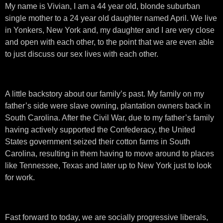
My name is Vivian, I am a 44 year old, blonde suburban
single mother to a 24 year old daughter named April. We live
in Yonkers, New York and, my daughter and I are very close
and open with each other, to the point that we are even able
to just discuss our sex lives with each other.
A little backstory about our family’s past. My family on my
father’s side were slave owning, plantation owners back in
South Carolina. After the Civil War, due to my father’s family
having actively supported the Confederacy, the United
States government seized their cotton farms in South
Carolina, resulting in them having to move around to places
like Tennessee, Texas and later up to New York just to look
for work.
Fast forward to today, we are socially progressive liberals,