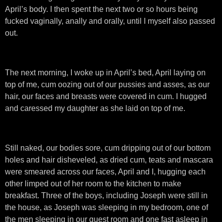
April’s body. I then spent the next two or so hours being
fucked vaginally, anally and orally, until I myself also passed
out.
The next morning, I woke up in April’s bed, April laying on
top of me, cum oozing out of our pussies and asses, as our
hair, our faces and breasts were covered in cum. I hugged
and caressed my daughter as she laid on top of me.
Still naked, our bodies sore, cum dripping out of our bottom
holes and hair disheveled, as dried cum, teats and mascara
were smeared across our faces, April and I, hugging each
other limped out of her room to the kitchen to make
breakfast. Three of the boys, including Joseph were still in
the house, as Joseph was sleeping in my bedroom, one of
the men sleeping in our guest room and one fast asleep in