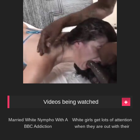
Videos being watched
217
485
Married White Nympho With A
White girls get lots of attention
BBC Addiction
when they are out with their
216
165
black lovers