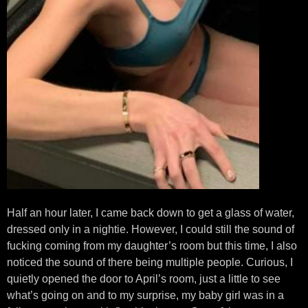
Half an hour later, I came back down to get a glass of water,
dressed only in a nightie. However, I could still the sound of
fucking coming from my daughter’s room but this time, I also
noticed the sound of there being multiple people. Curious, I
quietly opened the door to April’s room, just a little to see
what’s going on and to my surprise, my baby girl was in a