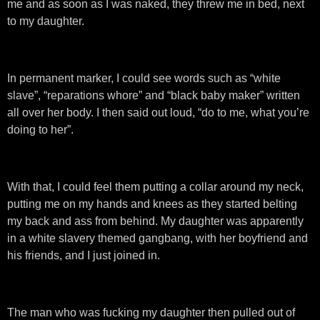
me and as soon as I was naked, they threw me in bed, next
to my daughter.
In permanent marker, I could see words such as “white
slave”, “reparations whore” and “black baby maker” written
all over her body. I then said out loud, “do to me, what you’re
doing to her”.
With that, I could feel them putting a collar around my neck,
putting me on my hands and knees as they started belting
my back and ass from behind. My daughter was apparently
in a white slavery themed gangbang, with her boyfriend and
his friends, and I just joined in.
The man who was fucking my daughter then pulled out of