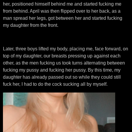
her, positioned himself behind me and started fucking me
from behind. April was then flipped over to her back, as a
man spread her legs, got between her and started fucking
my daughter from the front.
Later, three boys lifted my body, placing me, face forward, on
top of my daughter, our breasts pressing up against each
other, as the men fucking us took turns alternating between
fucking my pussy and fucking her pussy. By this time, my
daughter has already passed out so while they could still
fuck her, I had to do the cock sucking all by myself.