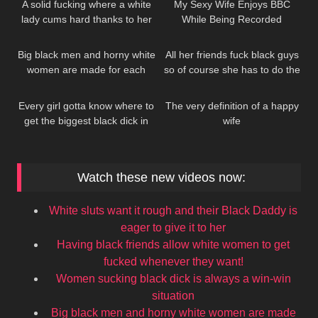
A solid fucking where a white
My Sexy Wife Enjoys BBC
lady cums hard thanks to her
While Being Recorded
335
370
black stud’s efforts
Big black men and horny white
All her friends fuck black guys
women are made for each
so of course she has to do the
193
262
other
same
Every girl gotta know where to
The very definition of a happy
get the biggest black dick in
wife
town
Watch these new videos now:
White sluts want it rough and their Black Daddy is
eager to give it to her
Having black friends allow white women to get
fucked whenever they want!
Women sucking black dick is always a win-win
situation
Big black men and horny white women are made