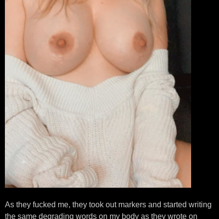
As they fucked me, they took out markers and started writing
the same degrading words on my body as they wrote on