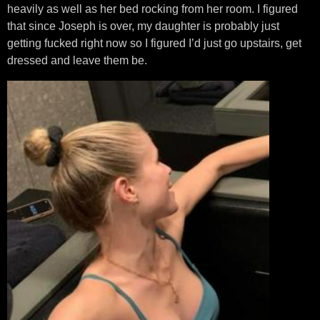
heavily as well as her bed rocking from her room. I figured
that since Joseph is over, my daughter is probably just
getting fucked right now so I figured I’d just go upstairs, get
dressed and leave them be.