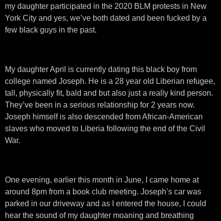
my daughter participated in the 2020 BLM protests in New
York City and yes, we’ve both dated and been fucked by a
few black guys in the past.
My daughter April is currently dating this black boy from
college named Joseph. He is a 28 year old Liberian refugee,
tall, physically fit, bald and but also just a really kind person.
They’ve been in a serious relationship for 2 years now.
Joseph himself is also descended from African-American
slaves who moved to Liberia following the end of the Civil
War.
One evening, earlier this month in June, I came home at
around 8pm from a book club meeting. Joseph’s car was
parked in our driveway and as I entered the house, I could
hear the sound of my daughter moaning and breathing