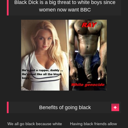
Black Dick is a big threat to white boys since
women now want BBC
Benefits of going black
221
380
We all go black because white
Having black friends allow