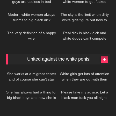
guys are useless in bed
white women to get fucked
286
208
whenever they want!
Modern white women always
The sky is the limit when dirty
submit to big black dick
white girls figure out how to
262
119
worship Black men
The very definition of a happy
Real dick is black dick and
wife
white dudes can’t compete
United against the white penis!
1K
485
She works at a migrant center
White girls get lots of attention
and of course she can’t stay
when they are out with their
445
435
away from all that free black
black lovers
dick…
She has always had a thing for
Please take my advice. Let a
big black boys and now she is
black man fuck you all night.
finally taking action
No whitebois.