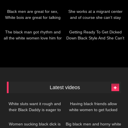
worship Black men
209
1K
Black men are great for sex,
She works at a migrant center
White bois are great for talking
and of course she can’t stay
away from all that free black
182
178
dick…
The black man got rhythm and
Getting Ready To Get Dicked
all the white women love him for
Down Black Style And She Can’t
it
Wait
Latest videos
199
380
White sluts want it rough and
Having black friends allow
their Black Daddy is eager to
white women to get fucked
378
335
give it to her
whenever they want!
Women sucking black dick is
Big black men and horny white