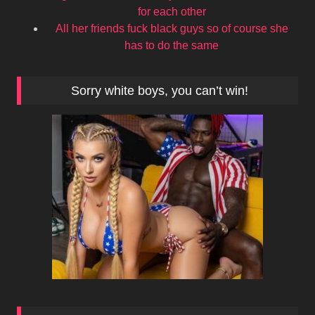
for each other
All her friends fuck black guys so of course she
has to do the same
Sorry white boys, you can’t win!