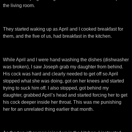
the living room.
They started waking up as April and I cooked breakfast for
them, and the five of us, had breakfast in the kitchen.
While April and I were hand washing the dishes (dishwasher
was broken), I saw Joseph grab my daughter from behind.
His cock was hard and clearly needed to get off so April
stopped what she was doing, got on her knees and started
trying to suck him off. I also stopped, got behind my
daughter, grabbed April’s head and started forcing her to get
his cock deeper inside her throat. This was me punishing
her for an unrelated thing earlier that month.