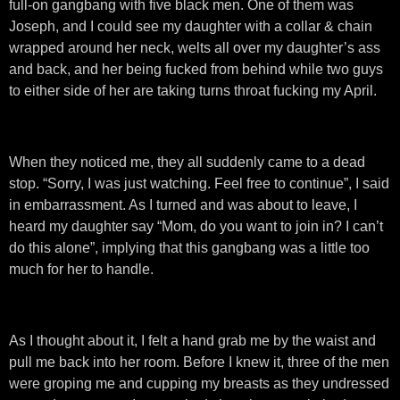
full-on gangbang with five black men. One of them was
Joseph, and I could see my daughter with a collar & chain
wrapped around her neck, welts all over my daughter’s ass
and back, and her being fucked from behind while two guys
to either side of her are taking turns throat fucking my April.
When they noticed me, they all suddenly came to a dead
stop. “Sorry, I was just watching. Feel free to continue”, I said
in embarrassment. As I turned and was about to leave, I
heard my daughter say “Mom, do you want to join in? I can’t
do this alone”, implying that this gangbang was a little too
much for her to handle.
As I thought about it, I felt a hand grab me by the waist and
pull me back into her room. Before I knew it, three of the men
were groping me and cupping my breasts as they undressed