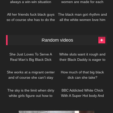
always a win-win situation
women are made for each
370
182
other
All her friends fuck black guys
The black man got rhythm and
so of course she has to do the
all the white women love him
same
for it
Random videos
236
199
She Just Loves To Serve A
White sluts want it rough and
Real Man’s Big Black Dick
their Black Daddy is eager to
1K
374
give it to her
She works at a migrant center
How much of that big black
and of course she can’t stay
dick can she take?
208
137
away from all that free black
dick…
The sky is the limit when dirty
BBC Addicted White Chick
white girls figure out how to
With A Super Hot body And
worship Black men
Great Boobs