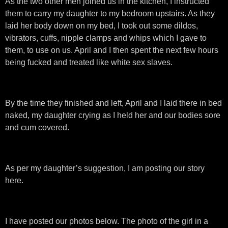
As the two other men joined us in the kitchen, I instructed
them to carry my daughter to my bedroom upstairs. As they
laid her body down on my bed, I took out some dildos,
vibrators, cuffs, nipple clamps and whips which I gave to
them, to use on us. April and I then spent the next few hours
being fucked and treated like white sex slaves.
By the time they finished and left, April and I laid there in bed
naked, my daughter crying as I held her and our bodies sore
and cum covered.
As per my daughter’s suggestion, I am posting our story
here.
I have posted our photos below. The photo of the girl in a