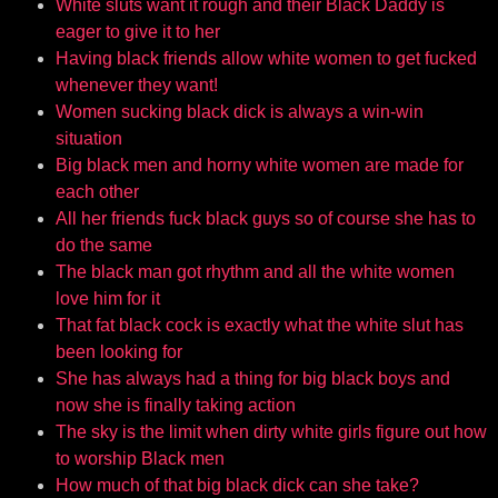
White sluts want it rough and their Black Daddy is
eager to give it to her
Having black friends allow white women to get fucked
whenever they want!
Women sucking black dick is always a win-win
situation
Big black men and horny white women are made for
each other
All her friends fuck black guys so of course she has to
do the same
The black man got rhythm and all the white women
love him for it
That fat black cock is exactly what the white slut has
been looking for
She has always had a thing for big black boys and
now she is finally taking action
The sky is the limit when dirty white girls figure out how
to worship Black men
How much of that big black dick can she take?