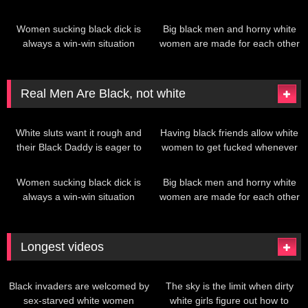
give it to her
they want!
378
335
Women sucking black dick is
Big black men and horny white
always a win-win situation
women are made for each other
Real Men Are Black, not white
199
380
White sluts want it rough and
Having black friends allow white
their Black Daddy is eager to
women to get fucked whenever
give it to her
they want!
378
335
Women sucking black dick is
Big black men and horny white
always a win-win situation
women are made for each other
Longest videos
200
208
Black invaders are welcomed by
The sky is the limit when dirty
sex-starved white women
white girls figure out how to