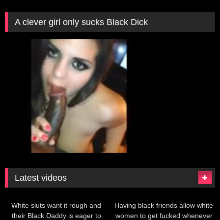
A clever girl only sucks Black Dick
Latest videos
199
380
White sluts want it rough and
Having black friends allow white
their Black Daddy is eager to
women to get fucked whenever