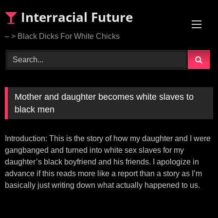
Skip
Interracial Future
to
content
– > Black Dicks For White Chicks
Mother and daughter becomes white slaves to
black men
Introduction: This is the story of how my daughter and I were
gangbanged and turned into white sex slaves for my
daughter’s black boyfriend and his friends. I apologize in
advance if this reads more like a report than a story as I’m
basically just writing down what actually happened to us.