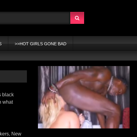
S
>>HOT GIRLS GONE BAD
s black
wn what
nkers, New