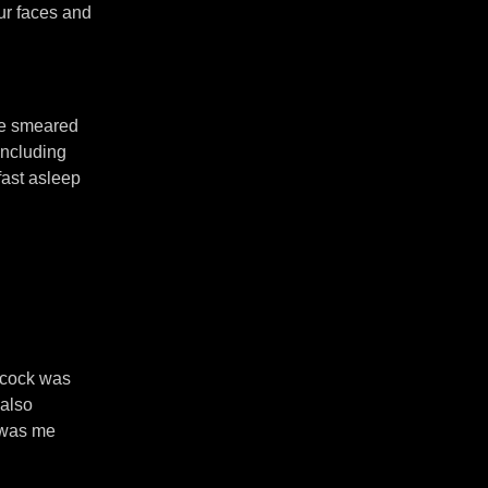
our faces and
ere smeared
including
fast asleep
 cock was
 also
s was me