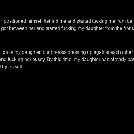
, positioned himself behind me and started fucking me from beh
 got between her and started fucking my daughter from the front.
on top of my daughter, our breasts pressing up against each other
and fucking her pussy. By this time, my daughter has already pa
l by myself.