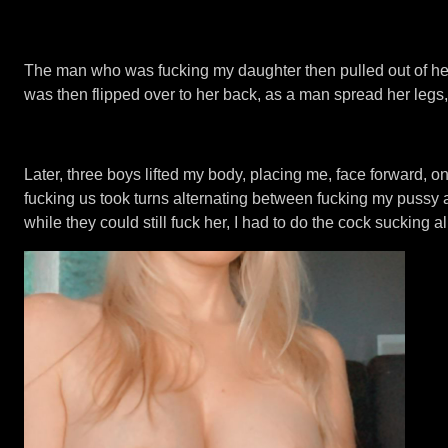
The man who was fucking my daughter then pulled out of her
was then flipped over to her back, as a man spread her legs,
Later, three boys lifted my body, placing me, face forward, 
fucking us took turns alternating between fucking my pussy 
while they could still fuck her, I had to do the cock sucking al