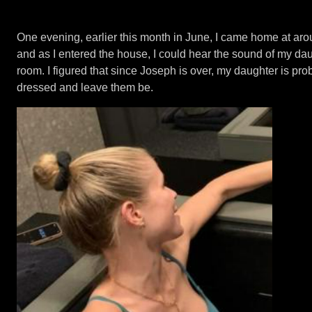
One evening, earlier this month in June, I came home at ar
and as I entered the house, I could hear the sound of my da
room. I figured that since Joseph is over, my daughter is proba
dressed and leave them be.