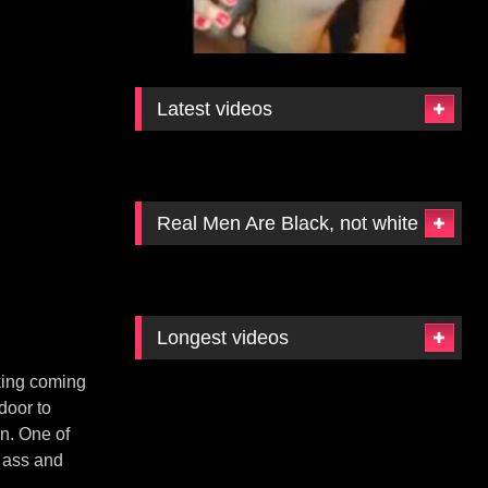
Latest videos
Real Men Are Black, not white
Longest videos
cking coming
door to
en. One of
 ass and