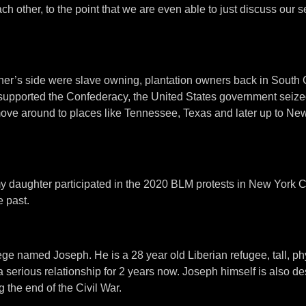
 other, to the point that we are even able to just discuss our se
father’s side were slave owning, plantation owners back in South 
ly supported the Confederacy, the United States government seize
move around to places like Tennessee, Texas and later up to New
 my daughter participated in the 2020 BLM protests in New York C
 past.
ege named Joseph. He is a 28 year old Liberian refugee, tall, phys
 a serious relationship for 2 years now. Joseph himself is also 
 the end of the Civil War.