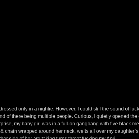
 dressed only in a nightie. However, I could still the sound of fu
nd of there being multiple people. Curious, I quietly opened the 
urprise, my baby girl was in a full-on gangbang with five black m
 & chain wrapped around her neck, welts all over my daughter’s
er side of her are taking turns throat fucking my April.