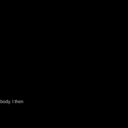
body. I then