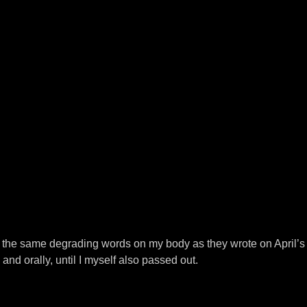
g the same degrading words on my body as they wrote on April’s 
and orally, until I myself also passed out.