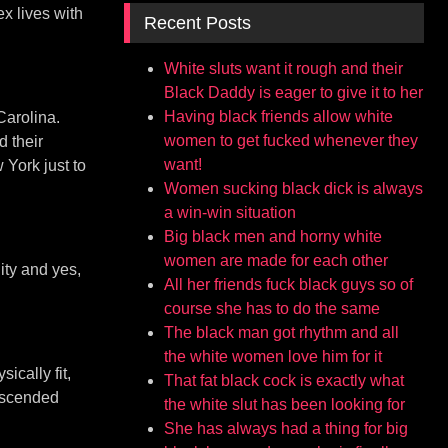
x lives with
Recent Posts
White sluts want it rough and their
Black Daddy is eager to give it to her
Having black friends allow white
Carolina.
women to get fucked whenever they
d their
want!
 York just to
Women sucking black dick is always
a win-win situation
Big black men and horny white
women are made for each other
ity and yes,
All her friends fuck black guys so of
course she has to do the same
The black man got rhythm and all
the white women love him for it
ically fit,
That fat black cock is exactly what
descended
the white slut has been looking for
She has always had a thing for big