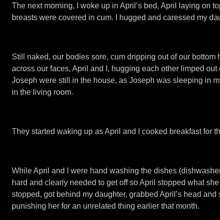
The next morning, I woke up in April’s bed, April laying on t
breasts were covered in cum. I hugged and caressed my daug
Still naked, our bodies sore, cum dripping out of our botto
across our faces, April and I, hugging each other limped out 
Joseph were still in the house, as Joseph was sleeping in 
in the living room.
They started waking up as April and I cooked breakfast for th
While April and I were hand washing the dishes (dishwashe
hard and clearly needed to get off so April stopped what she 
stopped, got behind my daughter, grabbed April’s head and st
punishing her for an unrelated thing earlier that month.