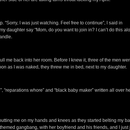
“Sorry, I was just watching. Feel free to continue”, I said in
y daughter say “Mom, do you want to join in? I can’t do this alo
handle.
 pull me back into her room. Before I knew it, three of the men we
n as I was naked, they threw me in bed, next to my daughter.
, “reparations whore” and “black baby maker” written all over he
k, putting me on my hands and knees as they started belting my b
hemed gangbang, with her boyfriend and his friends, and I just j