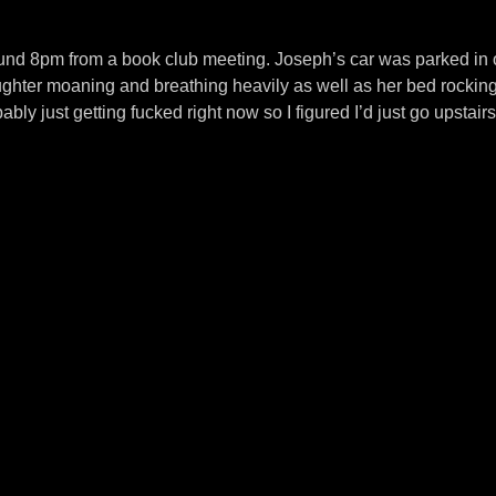
ound 8pm from a book club meeting. Joseph’s car was parked in
ughter moaning and breathing heavily as well as her bed rocking
bly just getting fucked right now so I figured I’d just go upstairs