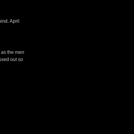
ind. April
, as the men
ssed out so