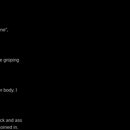
ne”,
re groping
r body. I
ack and ass
oined in.