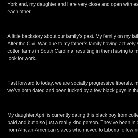
York and, my daughter and I are very close and open with each
each other.
A little backstory about our family’s past. My family on my 
After the Civil War, due to my father’s family having active
cotton farms in South Carolina, resulting in them having to 
look for work.
Fast forward to today, we are socially progressive liberals,
we’ve both dated and been fucked by a few black guys in the
My daughter April is currently dating this black boy from coll
bald and but also just a really kind person. They’ve been in
from African-American slaves who moved to Liberia following