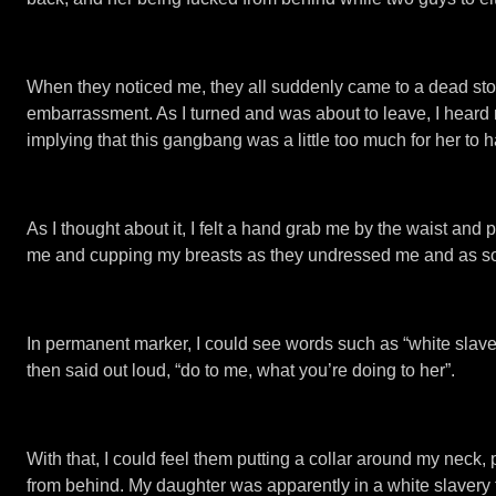
When they noticed me, they all suddenly came to a dead stop. 
embarrassment. As I turned and was about to leave, I heard m
implying that this gangbang was a little too much for her to 
As I thought about it, I felt a hand grab me by the waist and
me and cupping my breasts as they undressed me and as soo
In permanent marker, I could see words such as “white slave”
then said out loud, “do to me, what you’re doing to her”.
With that, I could feel them putting a collar around my nec
from behind. My daughter was apparently in a white slavery t