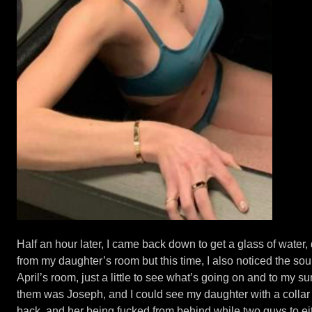
Half an hour later, I came back down to get a glass of water,
from my daughter’s room but this time, I also noticed the sou
April’s room, just a little to see what’s going on and to my s
them was Joseph, and I could see my daughter with a collar
back, and her being fucked from behind while two guys to eith