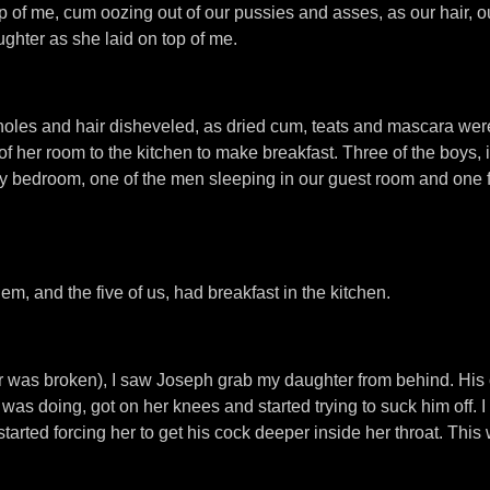
op of me, cum oozing out of our pussies and asses, as our hair, 
hter as she laid on top of me.
m holes and hair disheveled, as dried cum, teats and mascara w
of her room to the kitchen to make breakfast. Three of the boys, 
my bedroom, one of the men sleeping in our guest room and one 
em, and the five of us, had breakfast in the kitchen.
r was broken), I saw Joseph grab my daughter from behind. His
was doing, got on her knees and started trying to suck him off. I
arted forcing her to get his cock deeper inside her throat. Thi