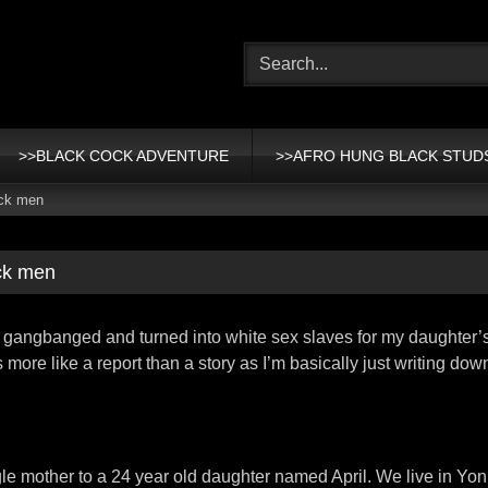
>>BLACK COCK ADVENTURE
>>AFRO HUNG BLACK STUD
ack men
ck men
re gangbanged and turned into white sex slaves for my daughter’
s more like a report than a story as I’m basically just writing do
gle mother to a 24 year old daughter named April. We live in Yo