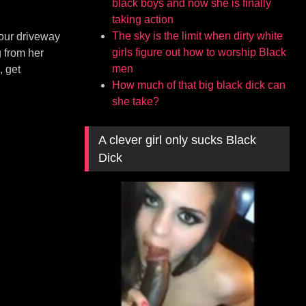
black boys and now she is finally
taking action
The sky is the limit when dirty white
 our driveway
girls figure out how to worship Black
 from her
men
, get
How much of that big black dick can
she take?
A clever girl only sucks Black
Dick