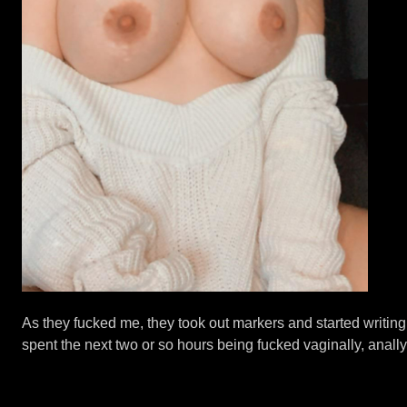
As they fucked me, they took out markers and started writin
spent the next two or so hours being fucked vaginally, anally 