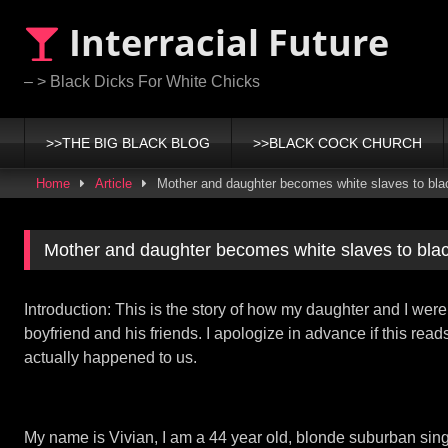
Skip
Interracial Future
to
content
– > Black Dicks For White Chicks
>>THE BIG BLACK BLOG
>>BLACK COCK CHURCH
Home
Article
Mother and daughter becomes white slaves to bl
Mother and daughter becomes white slaves to bla
Introduction: This is the story of how my daughter and I we
boyfriend and his friends. I apologize in advance if this read
actually happened to us.
My name is Vivian, I am a 44 year old, blonde suburban sin